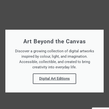
Art Beyond the Canvas
Discover a growing collection of digital artworks
inspired by colour, light, and imagination.
Accessible, collectible, and created to bring
creativity into everyday life.
Digital Art Editions