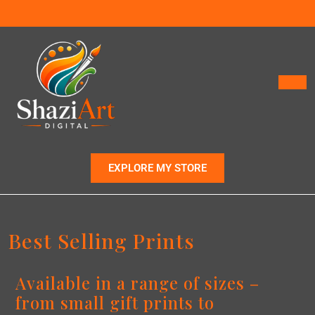
EXPLORE MY STORE
Best Selling Prints
Available in a range of sizes –
from small gift prints to