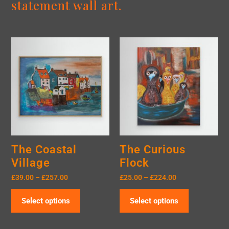
statement wall art.
The Coastal
The Curious
Village
Flock
£
39.00
–
£
257.00
£
25.00
–
£
224.00
Select options
Select options