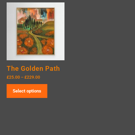
The Golden Path
£
25.00
–
£
229.00
Select options