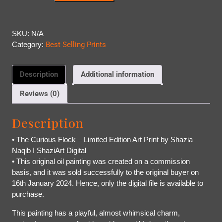
SKU:
N/A
Category:
Best Selling Prints
Description
Additional information
Reviews (0)
Description
• The Curious Flock – Limited Edition Art Print by Shazia
Naqib I ShaziArt Digital
• This original oil painting was created on a commission
basis, and it was sold successfully to the original buyer on
16th January 2024. Hence, only the digital file is available to
purchase.
This painting has a playful, almost whimsical charm,