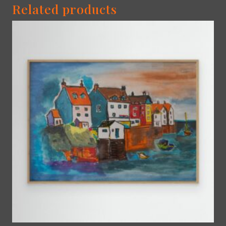
Related products