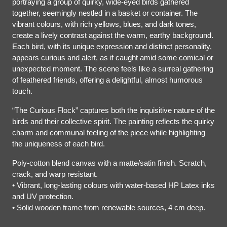
portraying a group of quirky, wide-eyed birds gathered
together, seemingly nestled in a basket or container. The
vibrant colours, with rich yellows, blues, and dark tones,
create a lively contrast against the warm, earthy background.
Each bird, with its unique expression and distinct personality,
appears curious and alert, as if caught amid some comical or
unexpected moment. The scene feels like a surreal gathering
of feathered friends, offering a delightful, almost humorous
touch.
“The Curious Flock” captures both the inquisitive nature of the
birds and their collective spirit. The painting reflects the quirky
charm and communal feeling of the piece while highlighting
the uniqueness of each bird.
Poly-cotton blend canvas with a matte/satin finish. Scratch,
crack, and warp resistant.
• Vibrant, long-lasting colours with water-based HP Latex inks
and UV protection.
• Solid wooden frame from renewable sources, 4 cm deep.