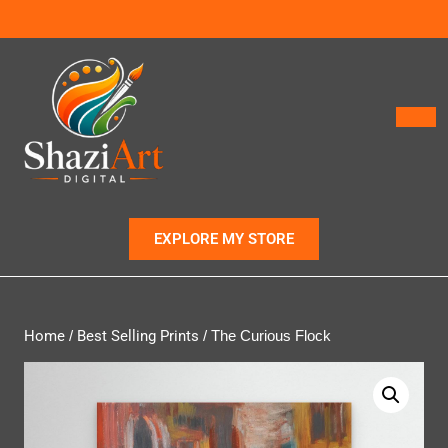
EXPLORE MY STORE
Home
/
Best Selling Prints
/ The Curious Flock