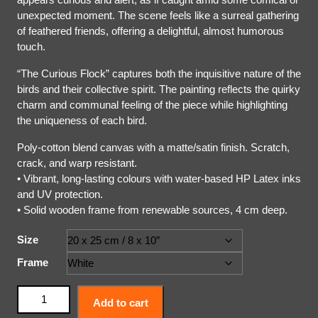
unexpected moment. The scene feels like a surreal gathering
of feathered friends, offering a delightful, almost humorous
touch.
“The Curious Flock” captures both the inquisitive nature of the
birds and their collective spirit. The painting reflects the quirky
charm and communal feeling of the piece while highlighting
the uniqueness of each bird.
Poly-cotton blend canvas with a matte/satin finish. Scratch,
crack, and warp resistant.
• Vibrant, long-lasting colours with water-based HP Latex inks
and UV protection.
• Solid wooden frame from renewable sources, 4 cm deep.
Size
Frame
Add to cart