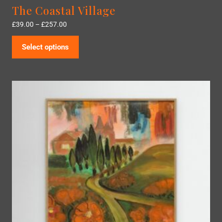
The Coastal Village
£
39.00
–
£
257.00
Select options