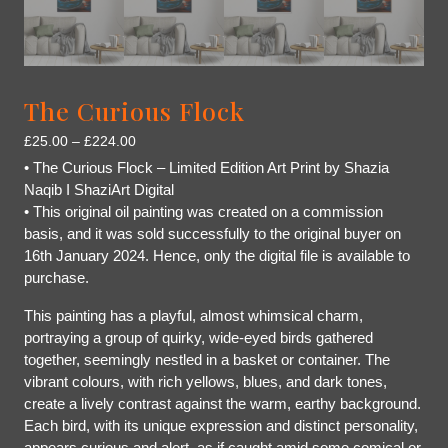
The Curious Flock
£
25.00
–
£
224.00
• The Curious Flock – Limited Edition Art Print by Shazia
Naqib I ShaziArt Digital
• This original oil painting was created on a commission
basis, and it was sold successfully to the original buyer on
16th January 2024. Hence, only the digital file is available to
purchase.
This painting has a playful, almost whimsical charm,
portraying a group of quirky, wide-eyed birds gathered
together, seemingly nestled in a basket or container. The
vibrant colours, with rich yellows, blues, and dark tones,
create a lively contrast against the warm, earthy background.
Each bird, with its unique expression and distinct personality,
appears curious and alert, as if caught amid some comical or