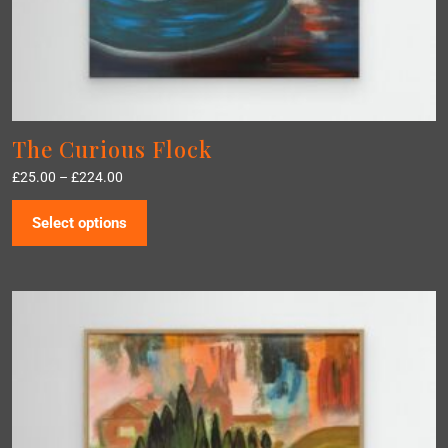
The Curious Flock
£
25.00
–
£
224.00
Select options