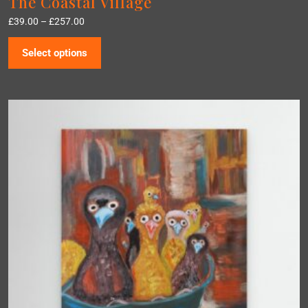
The Coastal Village
£
39.00
–
£
257.00
Select options