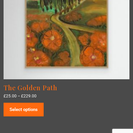
The Golden Path
£
25.00
–
£
229.00
Select options