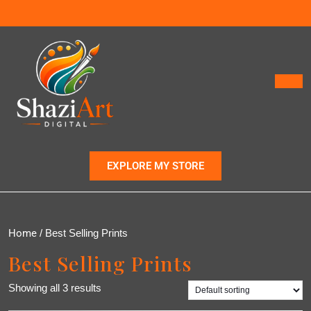
EXPLORE MY STORE
Home
/ Best Selling Prints
Best Selling Prints
Showing all 3 results