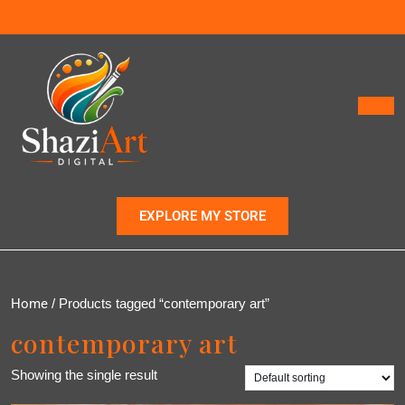
EXPLORE MY STORE
Home
/ Products tagged “contemporary art”
contemporary art
Showing the single result