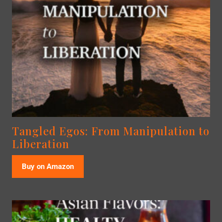
Tangled Egos: From Manipulation to
Liberation
Buy on Amazon