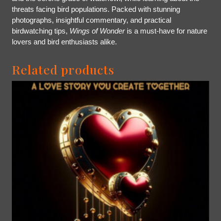
threats facing bird populations. Packed with stunning
photographs, insightful commentary, and practical
birdwatching tips,
Wings of Wonder
is a must-have for nature
lovers and bird enthusiasts alike.
Related products