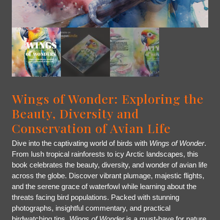
Wings of Wonder: Exploring the
Beauty, Diversity and
Conservation of Avian Life
Dive into the captivating world of birds with
Wings of Wonder
.
From lush tropical rainforests to icy Arctic landscapes, this
book celebrates the beauty, diversity, and wonder of avian life
across the globe. Discover vibrant plumage, majestic flights,
and the serene grace of waterfowl while learning about the
threats facing bird populations. Packed with stunning
photographs, insightful commentary, and practical
birdwatching tips,
Wings of Wonder
is a must-have for nature