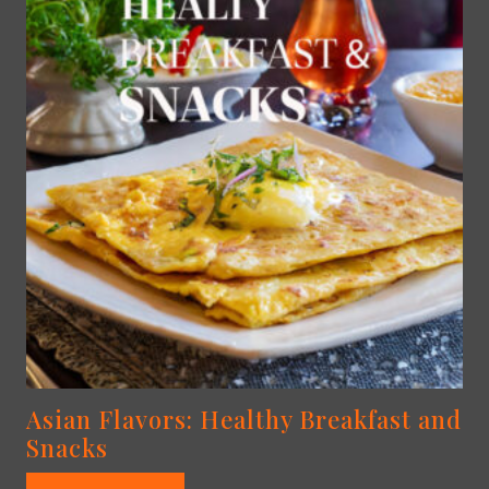
Asian Flavors: Healthy Breakfast and
Snacks