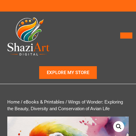
EXPLORE MY STORE
Home
/
eBooks & Printables
/ Wings of Wonder: Exploring
the Beauty, Diversity and Conservation of Avian Life