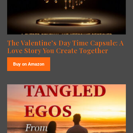
The Valentine’s Day Time Capsule: A
Love Story You Create Together
Buy on Amazon