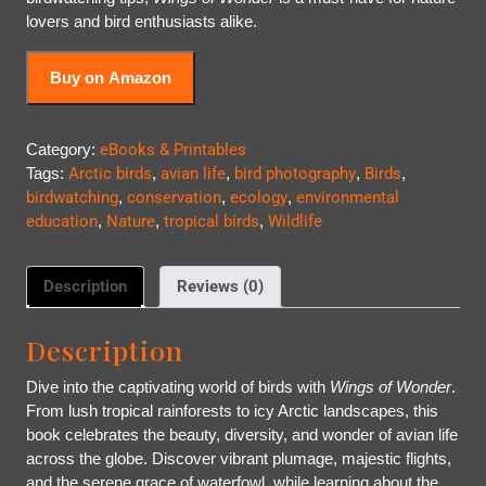
lovers and bird enthusiasts alike.
Buy on Amazon
Category:
eBooks & Printables
Tags:
Arctic birds
,
avian life
,
bird photography
,
Birds
,
birdwatching
,
conservation
,
ecology
,
environmental
education
,
Nature
,
tropical birds
,
Wildlife
Description
Reviews (0)
Description
Dive into the captivating world of birds with
Wings of Wonder
.
From lush tropical rainforests to icy Arctic landscapes, this
book celebrates the beauty, diversity, and wonder of avian life
across the globe. Discover vibrant plumage, majestic flights,
and the serene grace of waterfowl, while learning about the