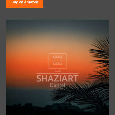
Buy on Amazon