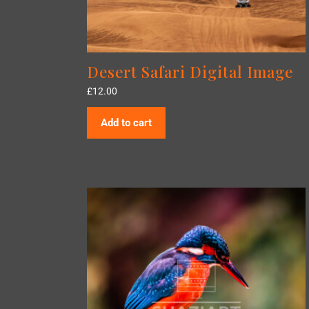
Desert Safari Digital Image
£
12.00
Add to cart