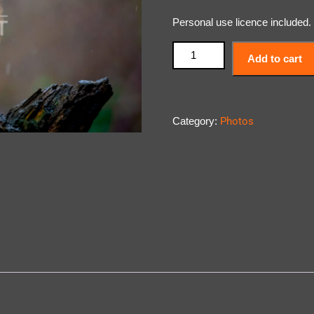
Personal use licence included.
Add to cart
Category:
Photos