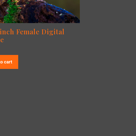
finch Female Digital
e
o cart