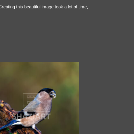
ating this beautiful image took a lot of time,