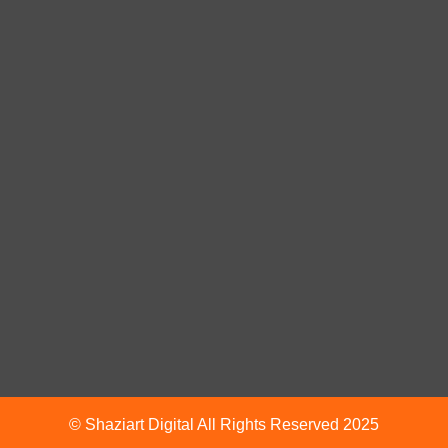
© Shaziart Digital All Rights Reserved 2025