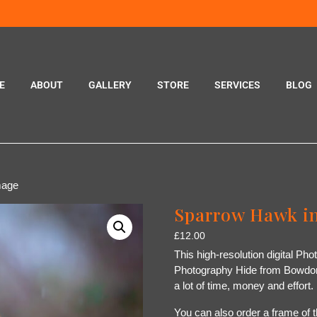
E
ABOUT
GALLERY
STORE
SERVICES
BLOG
mage
Sparrow Hawk in
£
12.00
This high-resolution digital Ph
Photography Hide from Bowdon,
a lot of time, money and effort
You can also order a frame of t