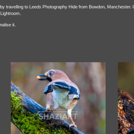
 by travelling to Leeds Photography Hide from Bowdon, Manchester. Cre
 Lightroom.
alise it.