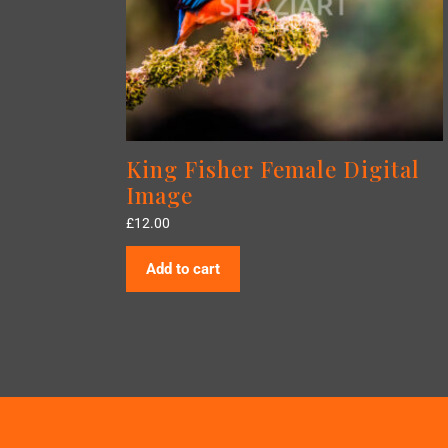
King Fisher Female Digital
Image
£
12.00
Add to cart