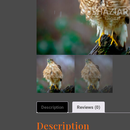
Description
Reviews (0)
Description