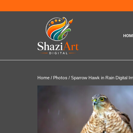
HOM
Home
/
Photos
/ Sparrow Hawk in Rain Digital I