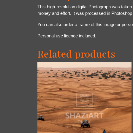
This high-resolution digital Photograph was taken
money and effort. It was processed in Photoshop
You can also order a frame of this image or person
Personal use licence included.
Related products