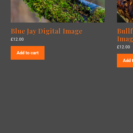
Blue Jay Digital Image
Bull
Imag
£
12.00
£
12.00
Add to cart
Add t