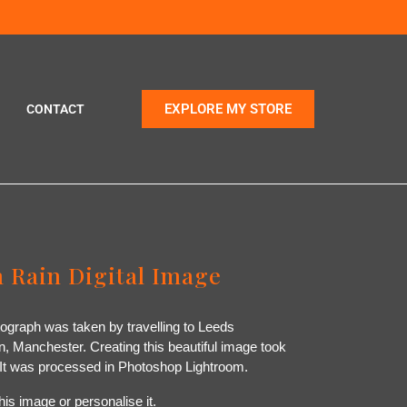
EXPLORE MY STORE
CONTACT
 Rain Digital Image
otograph was taken by travelling to Leeds
 Manchester. Creating this beautiful image took
. It was processed in Photoshop Lightroom.
his image or personalise it.