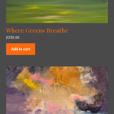
Where Greens Breathe
£
250.00
Add to cart