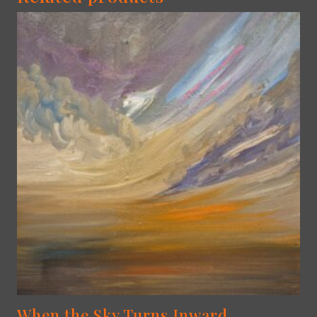
When the Sky Turns Inward