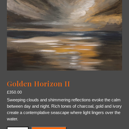
Golden Horizon II
£
350.00
Sweeping clouds and shimmering reflections evoke the calm
between day and night. Rich tones of charcoal, gold and ivory
create a contemplative seascape where light lingers over the
water.