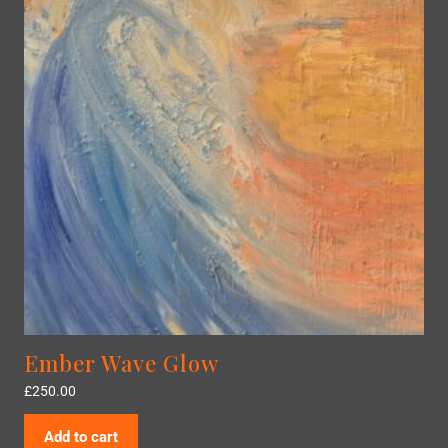
Ember Wave Glow
£
250.00
Add to cart