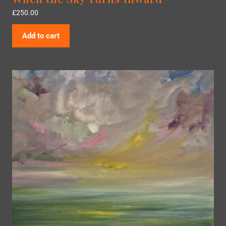
£
250.00
Add to cart