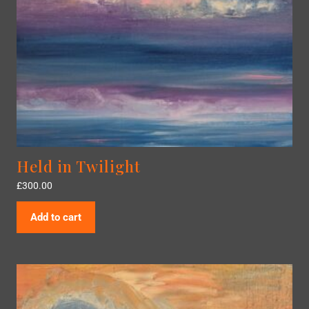
Held in Twilight
£
300.00
Add to cart