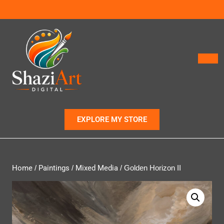
EXPLORE MY STORE
Home
/
Paintings
/
Mixed Media
/ Golden Horizon II