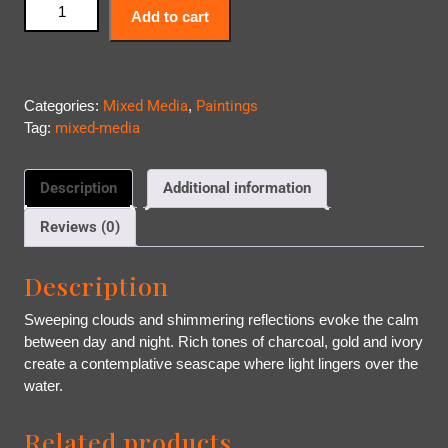
Add to cart
Categories:
Mixed Media
,
Paintings
Tag:
mixed-media
Description
Additional information
Reviews (0)
Description
Sweeping clouds and shimmering reflections evoke the calm
between day and night. Rich tones of charcoal, gold and ivory
create a contemplative seascape where light lingers over the
water.
Related products