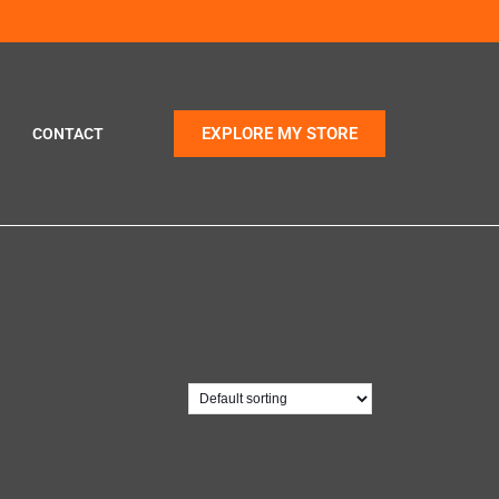
EXPLORE MY STORE
CONTACT