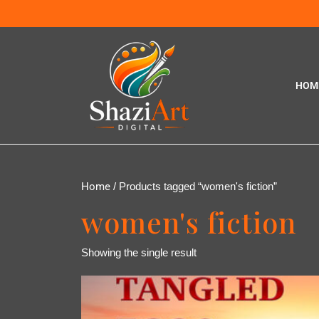
HOM
Home
/ Products tagged “women's fiction”
women's fiction
Showing the single result