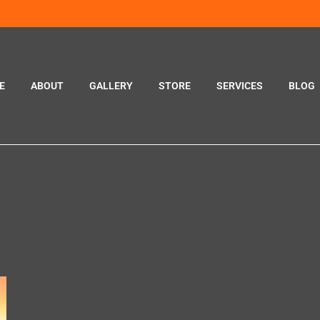
E
ABOUT
GALLERY
STORE
SERVICES
BLOG