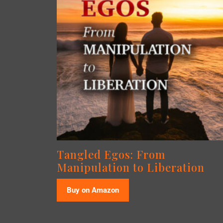
Tangled Egos: From
Manipulation to Liberation
Buy on Amazon