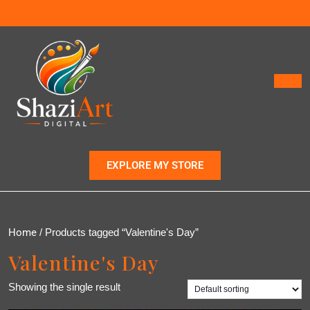
EXPLORE MY STORE
Home
/ Products tagged “Valentine's Day”
Valentine's Day
Showing the single result