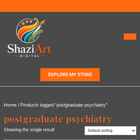
EXPLORE MY STORE
Home
/ Products tagged “postgraduate psychiatry”
postgraduate psychiatry
Showing the single result