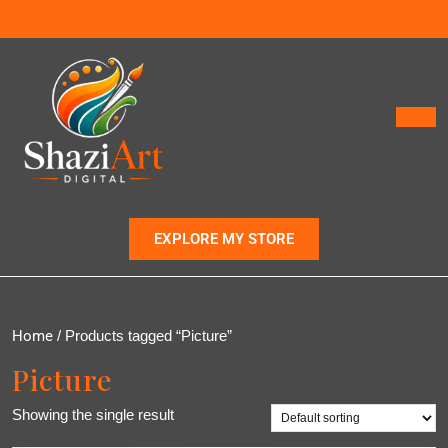
EXPLORE MY STORE
Home
/ Products tagged “Picture”
Picture
Showing the single result