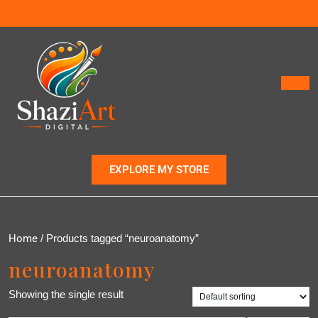
EXPLORE MY STORE
Home
/ Products tagged “neuroanatomy”
neuroanatomy
Showing the single result