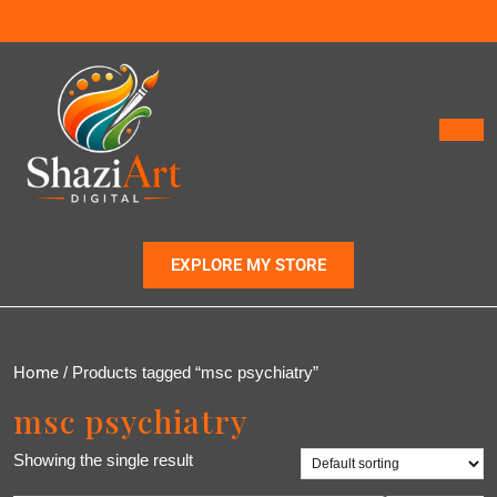
EXPLORE MY STORE
Home
/ Products tagged “msc psychiatry”
msc psychiatry
Showing the single result