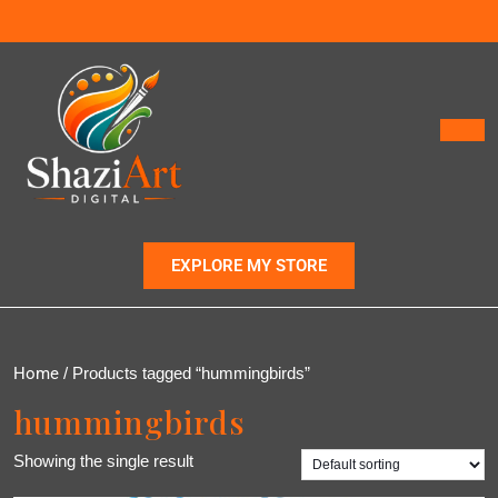
EXPLORE MY STORE
Home
/ Products tagged “hummingbirds”
hummingbirds
Showing the single result