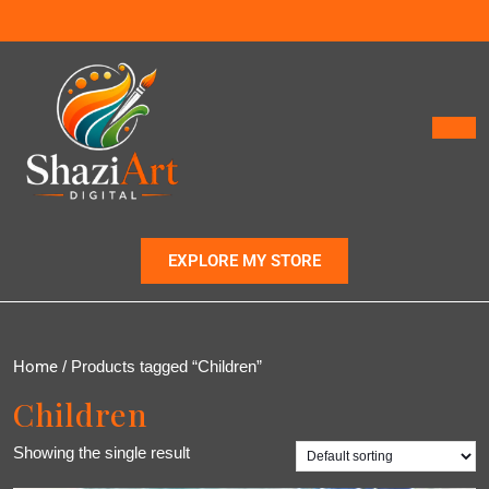
EXPLORE MY STORE
Home
/ Products tagged “Children”
Children
Showing the single result