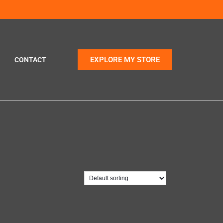
EXPLORE MY STORE
CONTACT