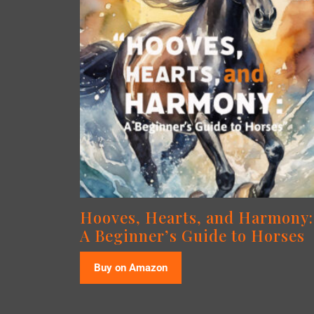
Hooves, Hearts, and Harmony:
A Beginner’s Guide to Horses
Buy on Amazon