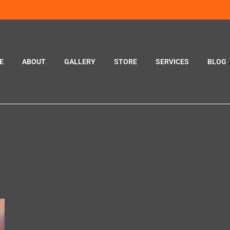
E
ABOUT
GALLERY
STORE
SERVICES
BLOG