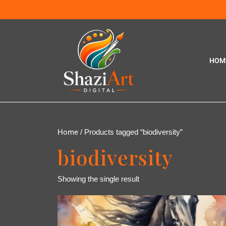
HOM
Home
/ Products tagged “biodiversity”
biodiversity
Showing the single result