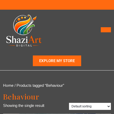
EXPLORE MY STORE
Home
/ Products tagged “Behaviour”
Behaviour
Showing the single result