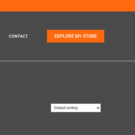
EXPLORE MY STORE
CONTACT