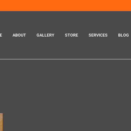
E
ABOUT
GALLERY
STORE
SERVICES
BLOG