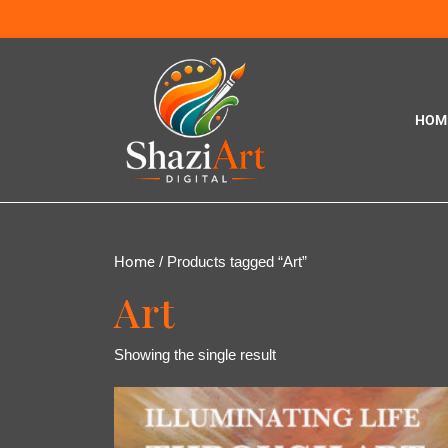
HOM
Home
/ Products tagged “Art”
Art
Showing the single result