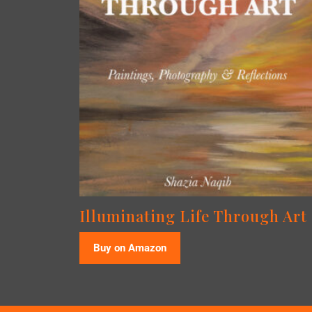
Illuminating Life Through Art
Buy on Amazon