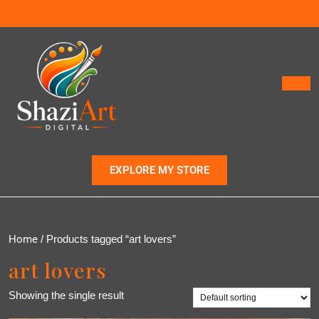
EXPLORE MY STORE
Home
/ Products tagged “art lovers”
art lovers
Showing the single result