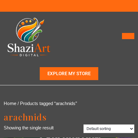
EXPLORE MY STORE
Home
/ Products tagged “arachnids”
arachnids
Showing the single result