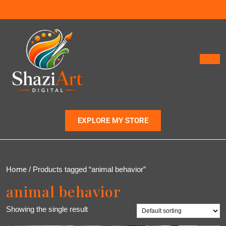
EXPLORE MY STORE
Home
/ Products tagged “animal behavior”
animal behavior
Showing the single result