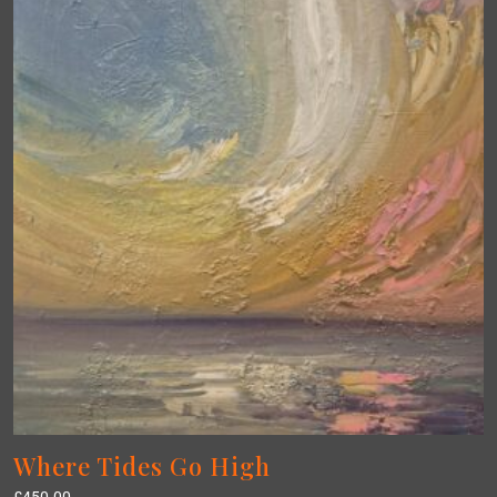
Where Tides Go High
£
450.00