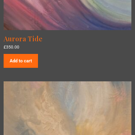
Aurora Tide
£
350.00
Add to cart