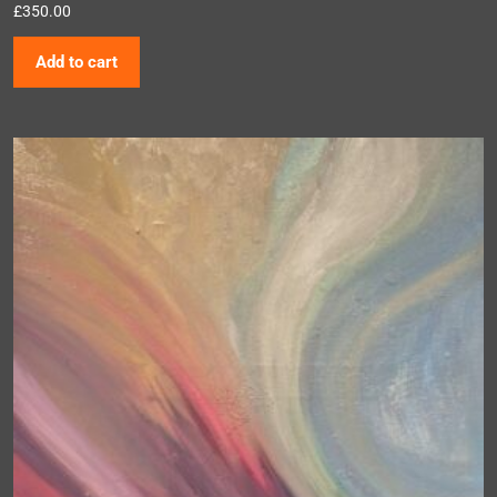
£
350.00
Add to cart