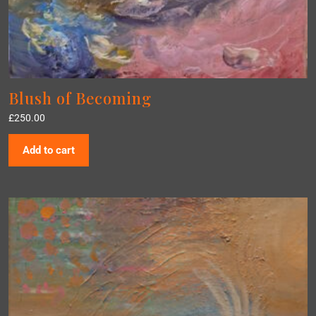
Blush of Becoming
£
250.00
Add to cart