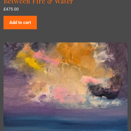
Between Fire & Water
£
475.00
Add to cart