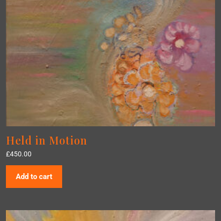
Held in Motion
£
450.00
Add to cart