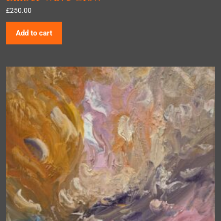
£
250.00
Add to cart