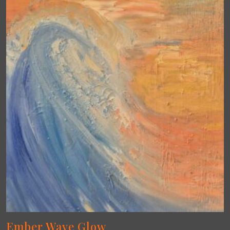
Ember Wave Glow