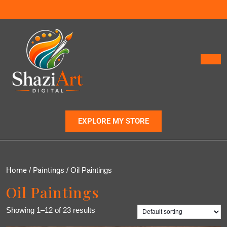
EXPLORE MY STORE
Home
/
Paintings
/ Oil Paintings
Oil Paintings
Showing 1–12 of 23 results