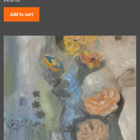
Add to cart