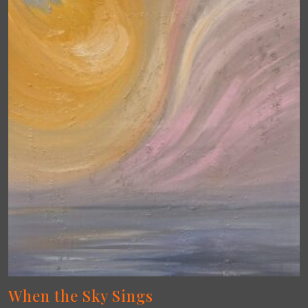
When the Sky Sings