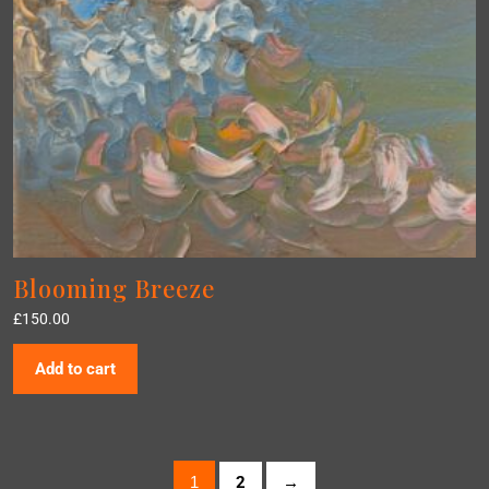
Blooming Breeze
£
150.00
Add to cart
1
2
→