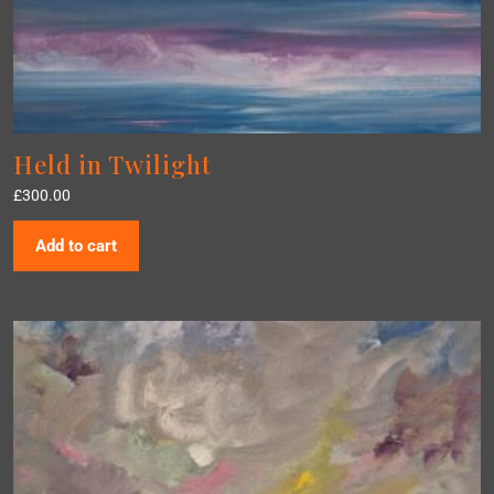
Held in Twilight
£
300.00
Add to cart