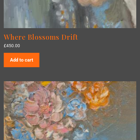
Where Blossoms Drift
£
450.00
Add to cart