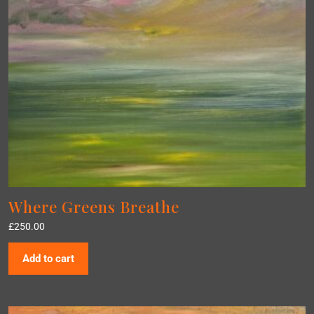
Where Greens Breathe
£
250.00
Add to cart