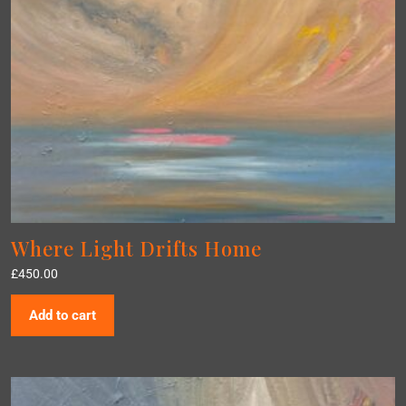
Where Light Drifts Home
£
450.00
Add to cart