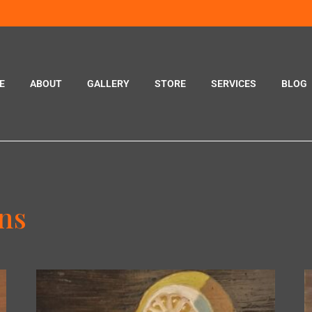
E
ABOUT
GALLERY
STORE
SERVICES
BLOG
ons