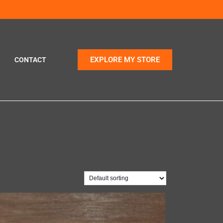
EXPLORE MY STORE
CONTACT