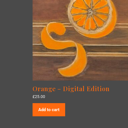
Orange – Digital Edition
£
25.00
Add to cart