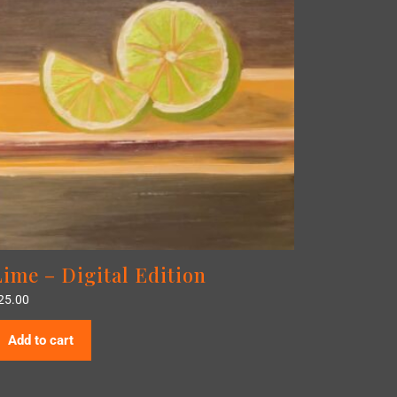
Lime – Digital Edition
25.00
Add to cart