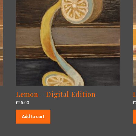
Lemon – Digital Edition
£
25.00
£
Add to cart