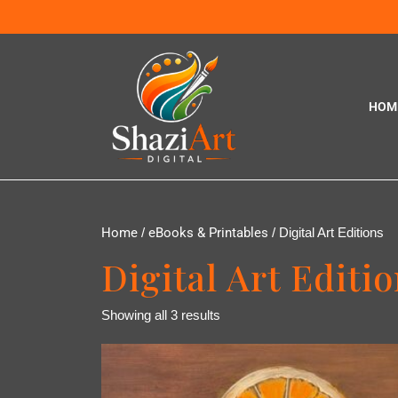
HOM
Home
/
eBooks & Printables
/ Digital Art Editions
Digital Art Editi
Showing all 3 results