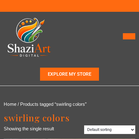
EXPLORE MY STORE
Home
/ Products tagged “swirling colors”
swirling colors
Showing the single result